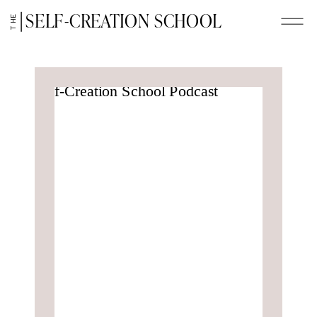
SELF-CREATION SCHOOL
THE