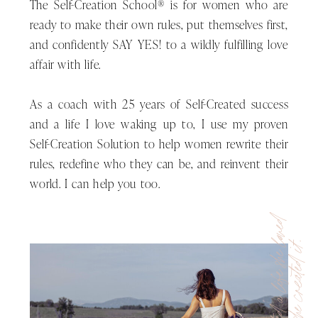
The Self-Creation School® is for women who are
of being so that you can experience
ready to make their own rules, put themselves first,
a new way of living.
and confidently SAY YES! to a wildly fulfilling love
affair with life.
You’ve probably heard the saying,
As a coach with 25 years of Self-Created success
insanity is doing the same thing over
and a life I love waking up to, I use my proven
and over expecting a different result.
Self-Creation Solution to help women rewrite their
The same goes for being. Being the
rules, redefine who they can be, and reinvent their
same version of you over and over
world. I can help you too.
and expecting a different you to
show up and create a different life is
She wanted a life she loved
just not going to happen.
and so she created it.
My friend, for things to be different
in your life, things cannot remain the