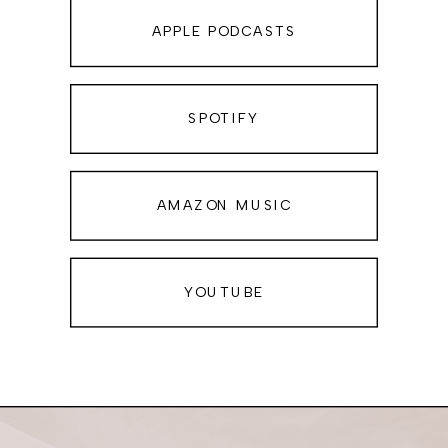
Self-Creation School AND Queen of
APPLE PODCASTS
YES!. If you’re ready to play life by
your own personal rule book, and
give yourself permission to say YES!
SPOTIFY
to yourself and your wildest dreams,
this podcast is the place for you.
AMAZON MUSIC
Hello, my friend. I’m so glad you’re
here because today’s episode is one
of those conversations that can truly
YOUTUBE
change everything—if you’re willing
to hear it.
I talk a lot about creating a life you
love. The kind of life where you feel