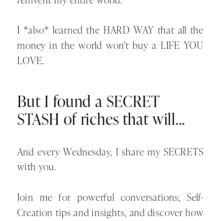
reinvent my entire world.
your life is not simply about
changing your habits or setting new
I *also* learned the HARD WAY that all the
goals. It’s about shedding all the parts
money in the world won’t buy a LIFE YOU
of you that no longer fit the life
LOVE.
you’re creating. That doesn’t
necessarily mean you need to shed
But I found a SECRET
the whole of you as you are by the
STASH of riches that will...
way, but it will most definitely mean
that you need to shed some parts of
who you are being.
And every Wednesday, I share my SECRETS
with you.
Now, I want to be clear about one
thing before we move on. Changing
Join me for powerful conversations, Self-
any part of who you are being is not
Creation tips and insights, and discover how