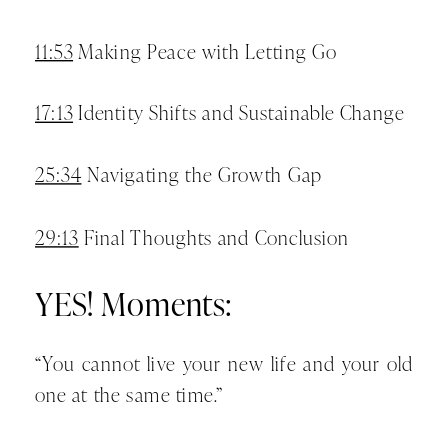
11:53
Making Peace with Letting Go
17:13
Identity Shifts and Sustainable Change
25:34
Navigating the Growth Gap
29:13
Final Thoughts and Conclusion
YES! Moments:
“You cannot live your new life and your old
one at the same time.”