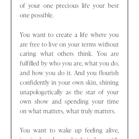
of your one precious life your best
one possible.
You want to create a life where you
are free to live on your terms without
caring what others think. You are
fulfilled by who you are, what you do,
and how you do it. And you flourish
confidently in your own skin, shining
unapologetically as the star of your
own show and spending your time
on what matters, what truly matters.
You want to wake up feeling alive,