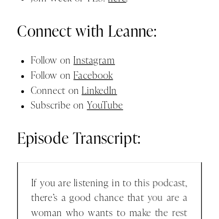
Connect with Leanne:
Follow on
Instagram
Follow on
Facebook
Connect on
LinkedIn
Subscribe on
YouTube
Episode Transcript:
If you are listening in to this podcast,
there’s a good chance that you are a
woman who wants to make the rest