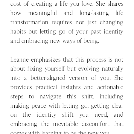
cost of creating a life you love. She shares
how meaningful and long-lasting life
transformation requires not just changing
habits but letting go of your past identity
and embracing new ways of being.
Leanne emphasizes that this process is not
about fixing yourself but evolving naturally
into a better-aligned version of you. She
provides practical insights and actionable
steps to navigate this shift, including
making peace with letting go, getting clear
on the identity shift you need, and
embracing the inevitable discomfort that
comes with learning to be the new you.