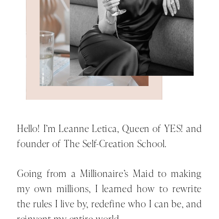
a woman who doesn’t exercise,
doesn’t eat healthy, or look after her
body. You cannot live the life of a
woman who puts her wants, needs
and desires first while you are living
the life of a woman who shows up
for everyone else but you. You
cannot live the life of a woman who
confidently goes after her dream life
Hello! I’m Leanne Letica, Queen of YES! and
while you live the life of a woman
founder of The Self-Creation School.
who is confused, indecisive, and
filled with self-doubt.
Going from a Millionaire’s Maid to making
my own millions, I learned how to rewrite
And this is where so many of us
the rules I live by, redefine who I can be, and
come unstuck. You see, changing