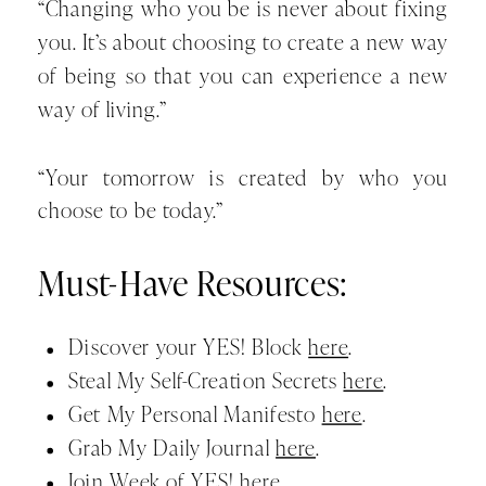
“Changing who you be is never about fixing
you. It’s about choosing to create a new way
of being so that you can experience a new
way of living.”
“Your tomorrow is created by who you
choose to be today.”
Must-Have Resources:
Discover your YES! Block
here
.
Steal My Self-Creation Secrets
here
.
Get My Personal Manifesto
here
.
Grab My Daily Journal
here
.
Join Week of YES!
here
.