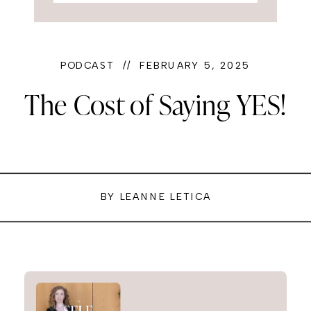
PODCAST // FEBRUARY 5, 2025
The Cost of Saying YES!
BY LEANNE LETICA