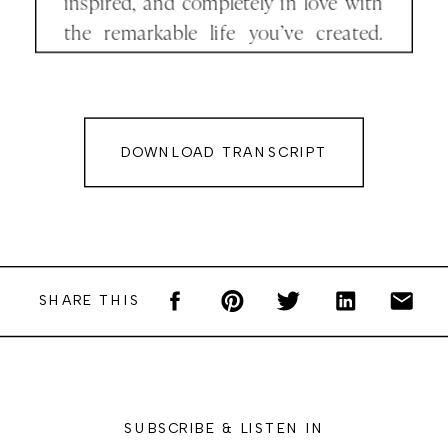
inspired, and completely in love with
the remarkable life you’ve created.
And you can absolutely create a life
just like that. I did, and I’ve witnessed
countless women do the same.
DOWNLOAD TRANSCRIPT
But here’s what no one really talks
about. Your new life comes at a cost.
Your new life will cost you your old
one. And that’s where most people
SHARE THIS
hesitate. Because the real price of
transformation? It’s not money.
It’s your identity. It’s your comfort. It’s
SUBSCRIBE & LISTEN IN
everything familiar, even if the