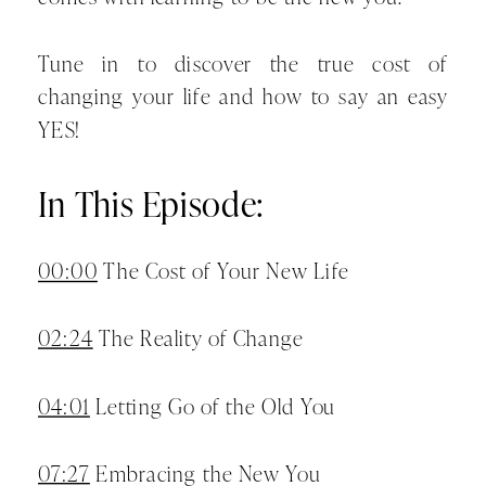
Tune in to discover the true cost of
changing your life and how to say an easy
YES!
In This Episode:
00:00
The Cost of Your New Life
02:24
The Reality of Change
04:01
Letting Go of the Old You
07:27
Embracing the New You