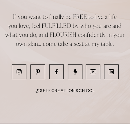
we evolve into our teenage selves.
If you want to finally be FREE to live a life
We don’t stay as school kids, we
you love, feel FULFILLED by who you are and
evolve into working adults. When we
what you do, and FLOURISH confidently in your
commit to being in a relationship, we
own skin… come take a seat at my table.
evolve from being single to being
committed. When we have children,
we evolve from being childless to
being a mother. That all means
leaving behind who we have been in
some part to become the next
@SELFCREATIONSCHOOL
version of ourselves. A version of
ourselves who is better suited for
getting the job done.