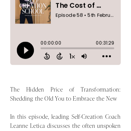
The Hidden Price of Transformation:
Shedding the Old You to Embrace the New
In this episode, leading Self-Creation Coach
Leanne Letica discusses the often unspoken