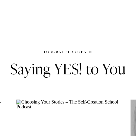
PODCAST EPISODES IN
Saying YES! to You