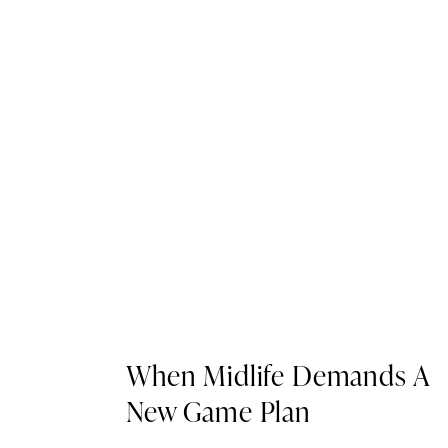
When Midlife Demands A
New Game Plan