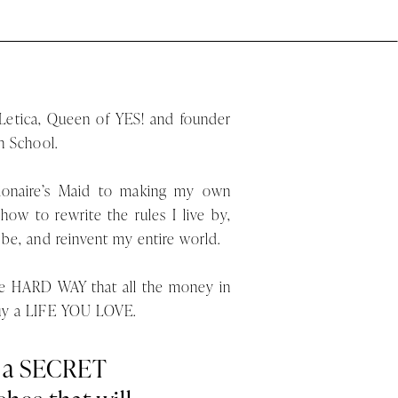
 Letica, Queen of YES! and founder
n School.
lionaire’s Maid to making my own
 how to rewrite the rules I live by,
 be, and reinvent my entire world.
the HARD WAY that all the money in
uy a LIFE YOU LOVE.
d a SECRET