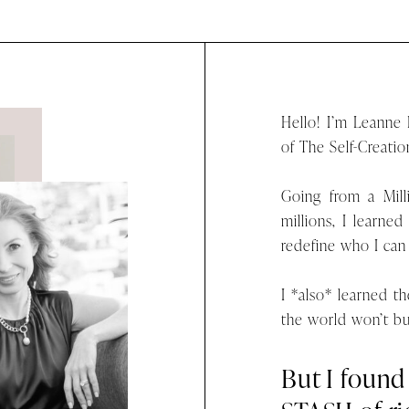
Hello! I’m Leanne
of The Self-Creatio
Going from a Mil
millions, I learned
redefine who I can
I *also* learned 
the world won’t b
But I foun