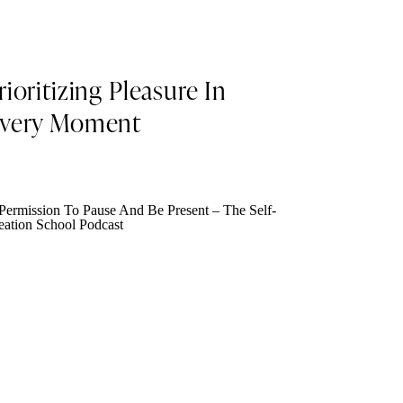
rioritizing Pleasure In
very Moment