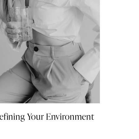
efining Your Environment