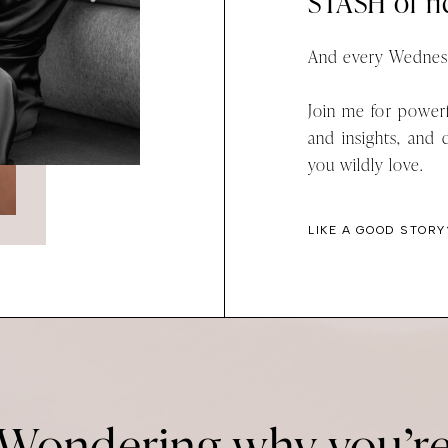
STASH of ric
And every Wednesd
Join me for powerf
and insights, and 
you wildly love.
LIKE A GOOD STORY
Wondering why you’r