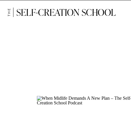
SELF-CREATION SCHOOL
THE