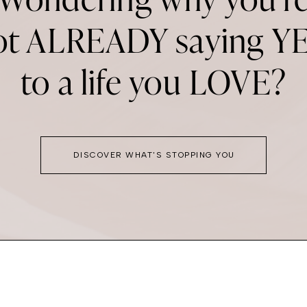
ot ALREADY saying YE
to a life you LOVE?
DISCOVER WHAT'S STOPPING YOU