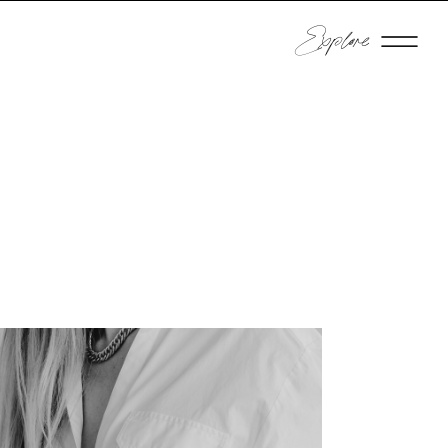
Explore