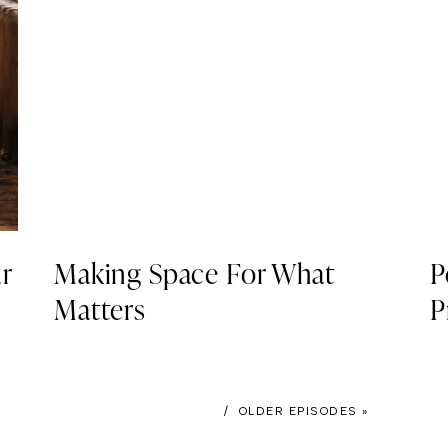
r
Making Space For What
P
Matters
P
/ OLDER EPISODES »