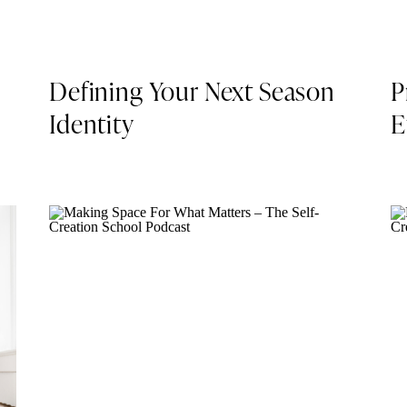
Defining Your Next Season
P
Identity
E