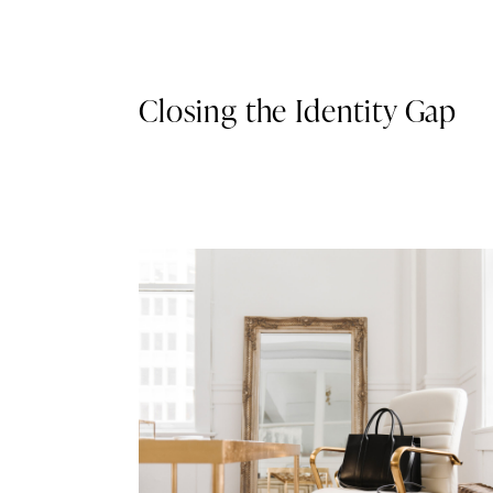
Closing the Identity Gap