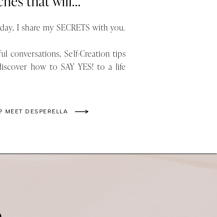
hes that will...
ay, I share my SECRETS with you.
ul conversations, Self-Creation tips
discover how to SAY YES! to a life
? MEET DESPERELLA
e