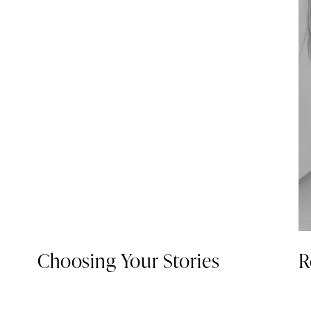
Choosing Your Stories
R