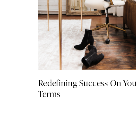
Redefining Success On You
Terms