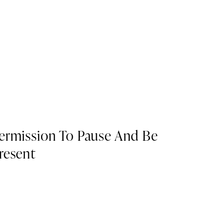
ermission To Pause And Be
resent